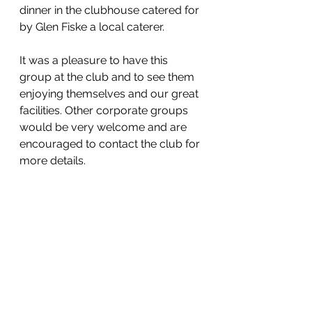
dinner in the clubhouse catered for 
by Glen Fiske a local caterer. 
It was a pleasure to have this 
group at the club and to see them 
enjoying themselves and our great 
facilities. Other corporate groups 
would be very welcome and are 
encouraged to contact the club for 
more details.