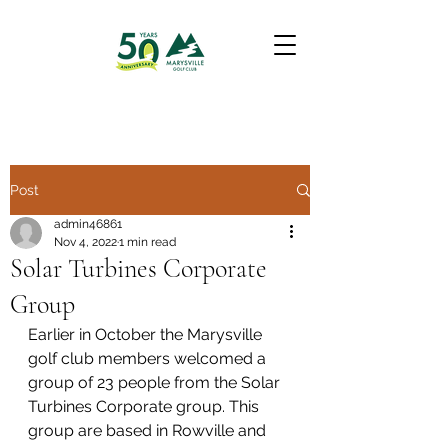
Post
admin46861
Nov 4, 2022
1 min read
Solar Turbines Corporate
Group
Earlier in October the Marysville 
golf club members welcomed a 
group of 23 people from the Solar 
Turbines Corporate group. This 
group are based in Rowville and 