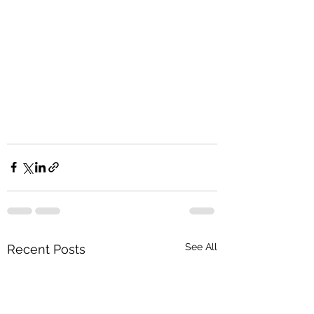
See All
Recent Posts