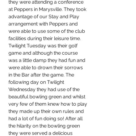
they were attending a conference 
at Peppers in Marysville. They took 
advantage of our Stay and Play 
arrangement with Peppers and 
were able to use some of the club 
facilities during their leisure time. 
Twilight Tuesday was their golf 
game and although the course 
was a little damp they had fun and 
were able to drown their sorrows 
in the Bar after the game. The 
following day on Twilight 
Wednesday they had use of the 
beautiful bowling green and whilst 
very few of them knew how to play 
they made up their own rules and 
had a lot of fun doing so! After all 
the hilarity on the bowling green 
they were served a delicious 