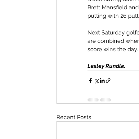
Brett Mansfield and
putting with 26 putt
Next Saturday golfe
are combined when 
score wins the day.
Lesley Rundle.
Recent Posts