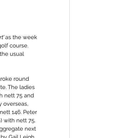
t’ 
as the week 
olf course. 
the usual 
troke round 
e. The ladies 
h nett 75 and 
y overseas, 
ett 146. Peter 
 with nett 75. 
Aggregate next 
by Gail Leigh, 