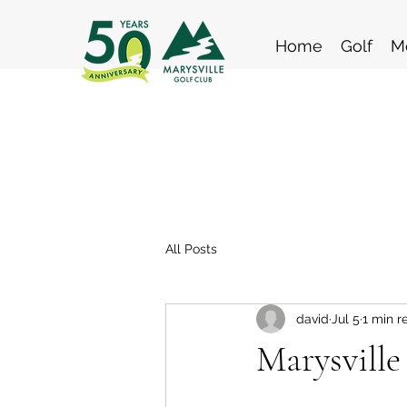
Home
Golf
M
All Posts
david
Jul 5
1 min r
Marysville