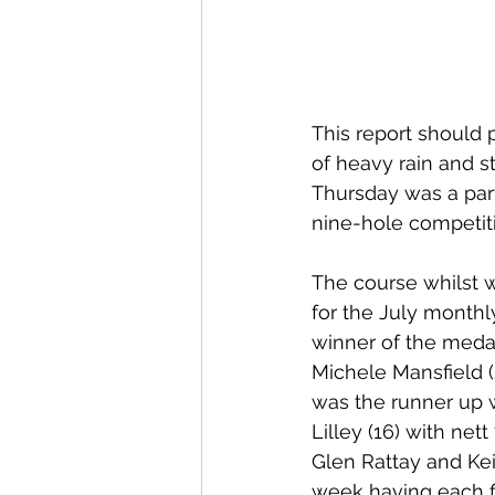
This report should p
of heavy rain and s
Thursday was a part
nine-hole competit
The course whilst 
for the July monthl
winner of the medal
Michele Mansfield 
was the runner up w
Lilley (16) with ne
Glen Rattay and Keit
week having each fi