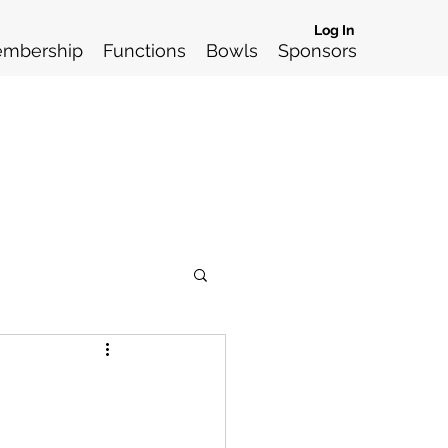
Log In
mbership
Functions
Bowls
Sponsors