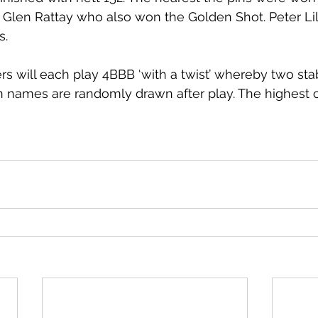
 Glen Rattay who also won the Golden Shot. Peter Li
s. 
rs will each play 4BBB ‘with a twist’ whereby two sta
names are randomly drawn after play. The highest