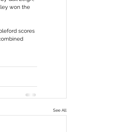
lley won the 
bleford scores 
 combined 
See All