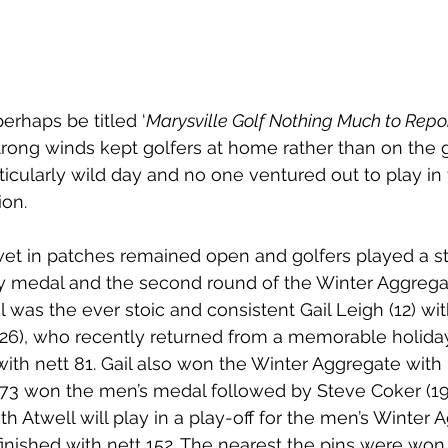
erhaps be titled ‘
Marysville Golf Nothing Much to Repor
trong winds kept golfers at home rather than on the g
icularly wild day and no one ventured out to play in 
ion.
wet in patches remained open and golfers played a s
y medal and the second round of the Winter Aggregat
 was the ever stoic and consistent Gail Leigh (12) wit
(26), who recently returned from a memorable holida
ith nett 81. Gail also won the Winter Aggregate with n
tt 73 won the men’s medal followed by Steve Coker (19)
h Atwell will play in a play-off for the men’s Winter 
nished with nett 152. The nearest the pins were won 