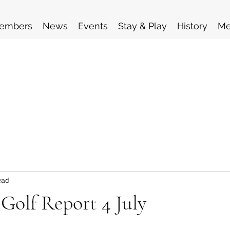
embers
News
Events
Stay & Play
History
Me
ead
 Golf Report 4 July