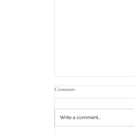
Comments
Write a comment...
Marysville Golf Report 2 August