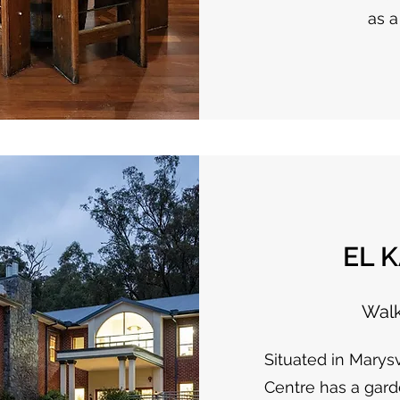
as a
EL 
Walk
Situated in Marys
Centre has a gard