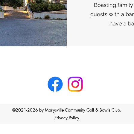
Boasting family
guests with a ba
have a ba
©2021-2026 by Marysville Community Golf & Bowls Club.
Privacy Policy