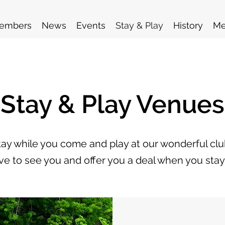
embers
News
Events
Stay & Play
History
Me
Stay & Play Venues
stay while you come and play at our wonderful cl
ve to see you and offer you a deal when you stay 