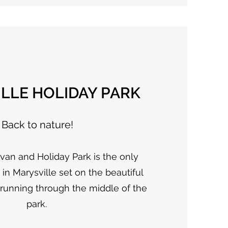
LLE HOLIDAY PARK
Back to nature!
van and Holiday Park is the only
n Marysville set on the beautiful
 running through the middle of the
park.