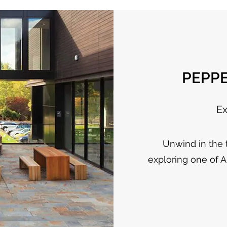
PEPP
Ex
Unwind in the t
exploring one of A