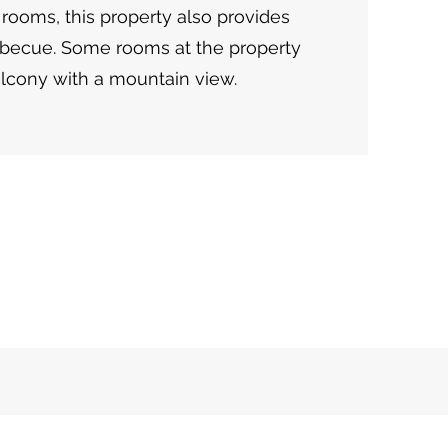
 rooms, this property also provides
rbecue. Some rooms at the property
lcony with a mountain view.