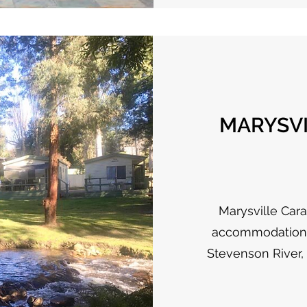
MARYSVI
Marysville Cara
accommodation i
Stevenson River,