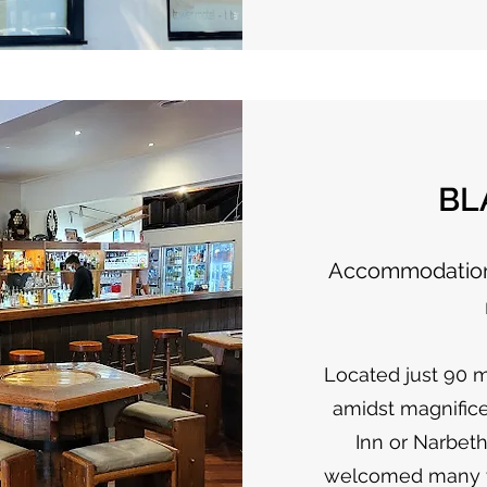
BL
Accommodation 
Located just 90 
amidst magnific
Inn or Narbeth
welcomed many vis