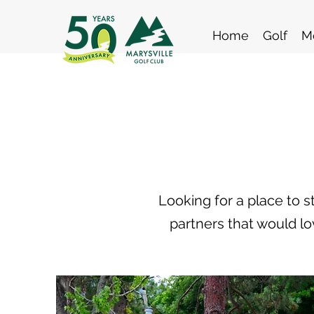
Home
Golf
M
Looking for a place to 
partners that would lo