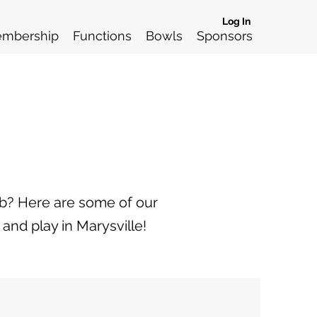
Log In
mbership
Functions
Bowls
Sponsors
ub? Here are some of our
and play in Marysville!