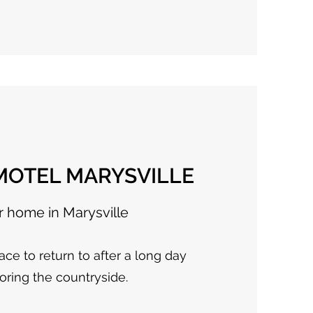
OTEL MARYSVILLE
r home in Marysville
ace to return to after a long day
oring the countryside.