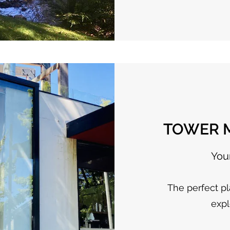
TOWER M
You
The perfect pl
expl