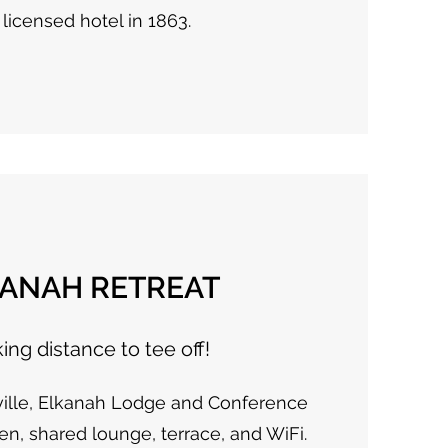
 licensed hotel in 1863.
KANAH RETREAT
ing distance to tee off!
ville, Elkanah Lodge and Conference
en, shared lounge, terrace, and WiFi.