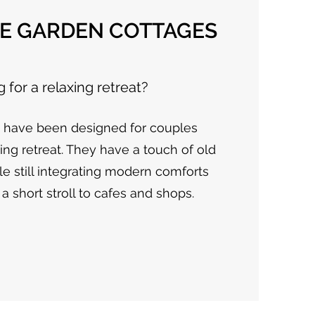
E GARDEN COTTAGES
 for a relaxing retreat?
s have been designed for couples
xing retreat. They have a touch of old
e still integrating modern comforts
a short stroll to cafes and shops.