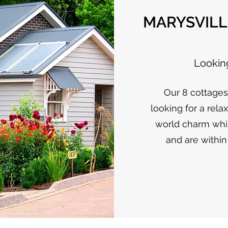
MARYSVILL
Looking
Our 8 cottage
looking for a rela
world charm whil
and are within 