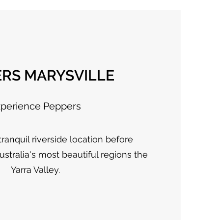
ERS MARYSVILLE
perience Peppers
ranquil riverside location before
ustralia's most beautiful regions the
Yarra Valley.