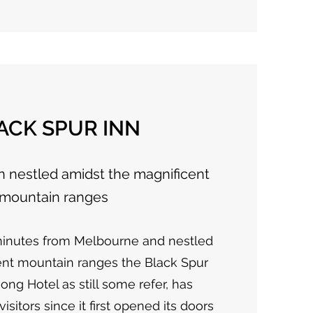
ACK SPUR INN
nestled amidst the magnificent
mountain ranges
minutes from Melbourne and nestled
ent mountain ranges the Black Spur
ong Hotel as still some refer, has
itors since it first opened its doors