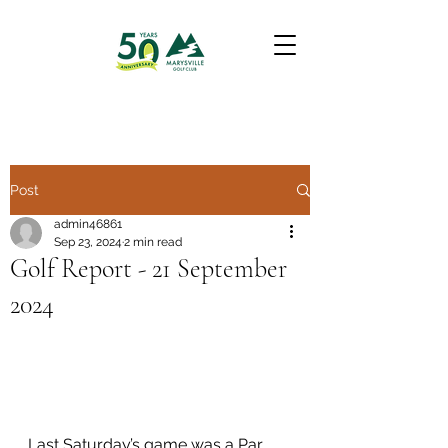
Post
admin46861
Sep 23, 2024
2 min read
Golf Report - 21 September
2024
Last Saturday’s game was a Par 