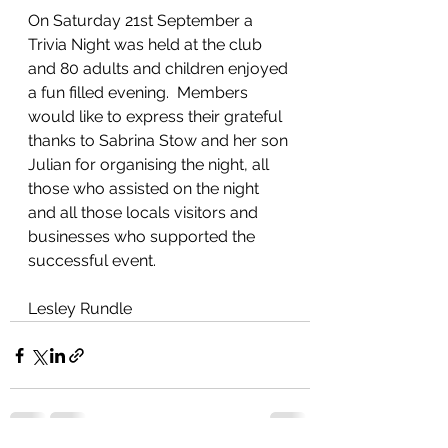
On Saturday 21st September a 
Trivia Night was held at the club 
and 80 adults and children enjoyed 
a fun filled evening.  Members 
would like to express their grateful 
thanks to Sabrina Stow and her son 
Julian for organising the night, all 
those who assisted on the night 
and all those locals visitors and 
businesses who supported the 
successful event.
Lesley Rundle