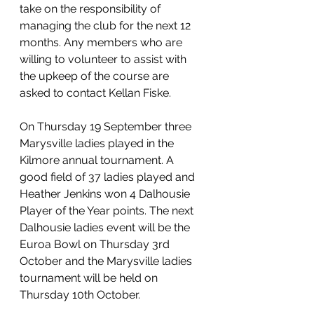
take on the responsibility of 
managing the club for the next 12 
months. Any members who are 
willing to volunteer to assist with 
the upkeep of the course are 
asked to contact Kellan Fiske.
On Thursday 19 September three 
Marysville ladies played in the 
Kilmore annual tournament. A 
good field of 37 ladies played and 
Heather Jenkins won 4 Dalhousie 
Player of the Year points. The next 
Dalhousie ladies event will be the 
Euroa Bowl on Thursday 3rd 
October and the Marysville ladies 
tournament will be held on 
Thursday 10th October.