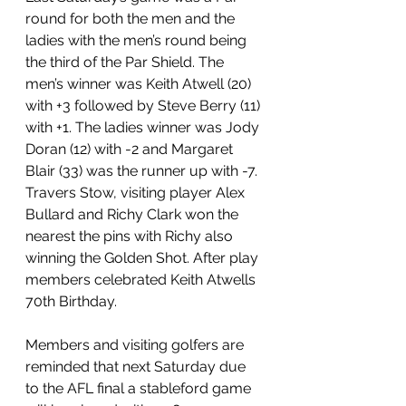
round for both the men and the 
ladies with the men’s round being 
the third of the Par Shield. The 
men’s winner was Keith Atwell (20) 
with +3 followed by Steve Berry (11) 
with +1. The ladies winner was Jody 
Doran (12) with -2 and Margaret 
Blair (33) was the runner up with -7. 
Travers Stow, visiting player Alex 
Bullard and Richy Clark won the 
nearest the pins with Richy also 
winning the Golden Shot. After play 
members celebrated Keith Atwells 
70th Birthday.
Members and visiting golfers are 
reminded that next Saturday due 
to the AFL final a stableford game 