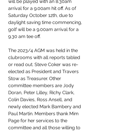
will be played with an 8.30am 
arrival for a 9.00am hit off. As of 
Saturday October 12th, due to 
daylight saving time commencing, 
golf will be a 9.00am arrival for a 
9.30 am tee off.
The 2023/4 AGM was held in the 
clubrooms with all reports tabled 
or read out. Steve Coker was re-
elected as President and Travers 
Stow as Treasurer. Other 
committee members are Jody 
Doran, Peter Lilley, Richy Clark, 
Colin Davies, Ross Ansell, and 
newly elected Mark Bambery and 
Paul Martin. Members thank Mim 
Page for her services to the 
committee and all those willing to 