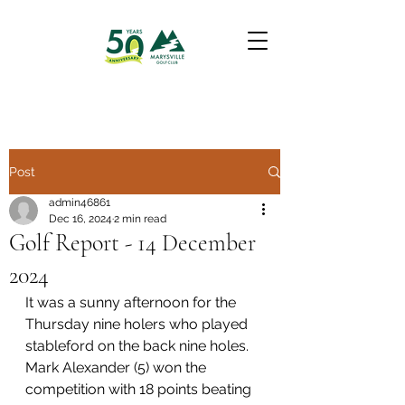
Post
admin46861
Dec 16, 2024
2 min read
Golf Report - 14 December
2024
It was a sunny afternoon for the 
Thursday nine holers who played 
stableford on the back nine holes. 
Mark Alexander (5) won the 
competition with 18 points beating 