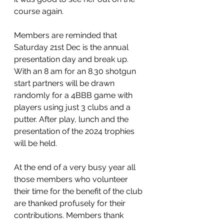
course again.
Members are reminded that 
Saturday 21st Dec is the annual 
presentation day and break up. 
With an 8 am for an 8.30 shotgun 
start partners will be drawn 
randomly for a 4BBB game with 
players using just 3 clubs and a 
putter. After play, lunch and the 
presentation of the 2024 trophies 
will be held.
At the end of a very busy year all 
those members who volunteer 
their time for the benefit of the club 
are thanked profusely for their 
contributions. Members thank 