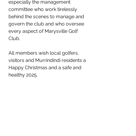
especially the management 
committee who work tirelessly 
behind the scenes to manage and 
govern the club and who oversee 
every aspect of Marysville Golf 
Club.
All members wish local golfers, 
visitors and Murrindindi residents a 
Happy Christmas and a safe and 
healthy 2025.
Lesley Rundle