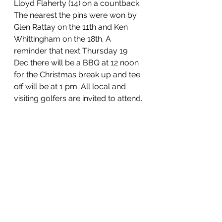
Lloyd Flaherty (14) on a countback. 
The nearest the pins were won by 
Glen Rattay on the 11th and Ken 
Whittingham on the 18th. A 
reminder that next Thursday 19 
Dec there will be a BBQ at 12 noon 
for the Christmas break up and tee 
off will be at 1 pm. All local and 
visiting golfers are invited to attend.