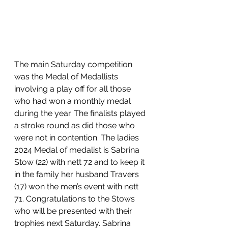
The main Saturday competition 
was the Medal of Medallists 
involving a play off for all those 
who had won a monthly medal 
during the year. The finalists played 
a stroke round as did those who 
were not in contention. The ladies 
2024 Medal of medalist is Sabrina 
Stow (22) with nett 72 and to keep it 
in the family her husband Travers 
(17) won the men’s event with nett 
71. Congratulations to the Stows 
who will be presented with their 
trophies next Saturday. Sabrina 