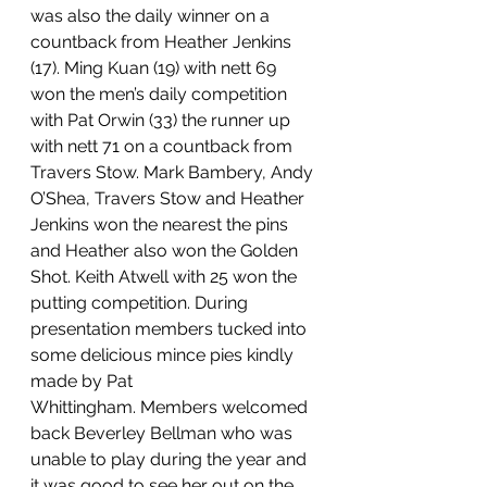
was also the daily winner on a 
countback from Heather Jenkins 
(17). Ming Kuan (19) with nett 69 
won the men’s daily competition 
with Pat Orwin (33) the runner up 
with nett 71 on a countback from 
Travers Stow. Mark Bambery, Andy 
O’Shea, Travers Stow and Heather 
Jenkins won the nearest the pins 
and Heather also won the Golden 
Shot. Keith Atwell with 25 won the 
putting competition. During 
presentation members tucked into 
some delicious mince pies kindly 
made by Pat 
Whittingham. Members welcomed 
back Beverley Bellman who was 
unable to play during the year and 
it was good to see her out on the 