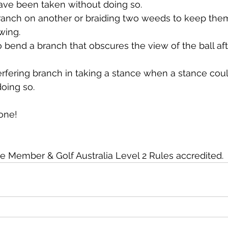
ave been taken without doing so.
anch on another or braiding two weeds to keep the
wing.
 bend a branch that obscures the view of the ball aft
erfering branch in taking a stance when a stance cou
oing so.
one!
ember & Golf Australia Level 2 Rules accredited.