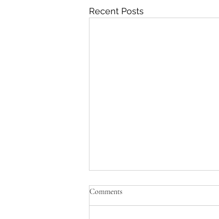
Recent Posts
Comments