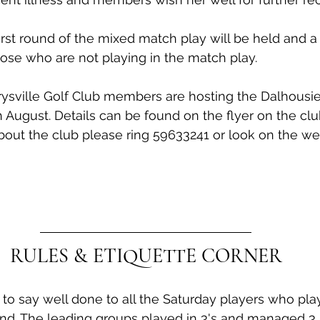
irst round of the mixed match play will be held and a
hose who are not playing in the match play.
ysville Golf Club members are hosting the Dalhousie 
August. Details can be found on the flyer on the clu
out the club please ring 59633241 or look on the we
RULES & ETIQUETTE CORNER
ke to say well done to all the Saturday players who pl
d. The leading groups played in 3's and managed 3 