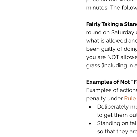
minutes! The follow
Fairly Taking a Stan
round on Saturday o
what is allowed and 
been guilty of doi
you are NOT allowed
grass (including in 
Examples of Not “Fa
Examples of actions 
penalty under 
Rule
Deliberately mo
to get them out
Standing on tal
so that they ar