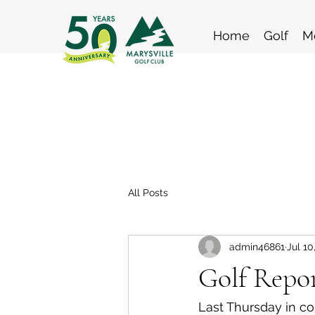
Home
Golf
M
All Posts
admin46861
Jul 10
Golf Repor
Last Thursday in co