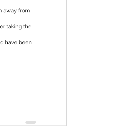
m away from 
er taking the 
ld have been 