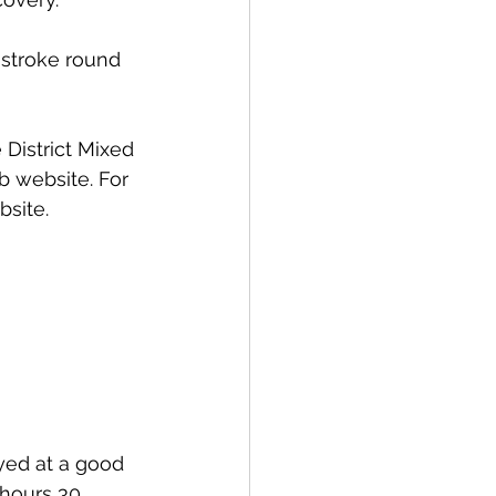
 stroke round 
District Mixed 
b website. For 
bsite.
ayed at a good 
hours 30 