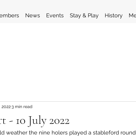
embers
News
Events
Stay & Play
History
Me
, 2022
3 min read
t - 10 July 2022
ld weather the nine holers played a stableford round