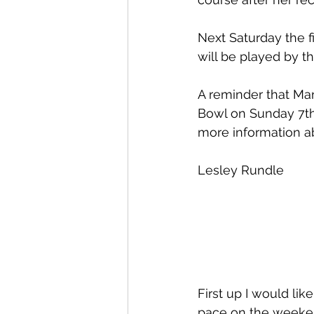
Next Saturday the f
will be played by t
A reminder that Mar
Bowl on Sunday 7th 
more information ab
Lesley Rundle
First up I would li
pace on the weeken