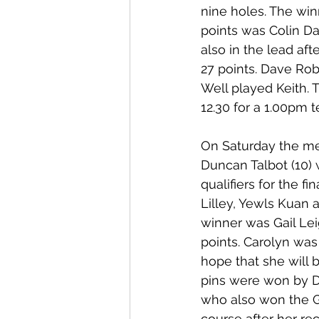
nine holes. The win
points was Colin Dav
also in the lead af
27 points. Dave Rob
Well played Keith. 
12.30 for a 1.00pm te
On Saturday the me
Duncan Talbot (10) w
qualifiers for the f
Lilley, Yewls Kuan 
winner was Gail Lei
points. Carolyn wa
hope that she will 
pins were won by D
who also won the Go
course after her re