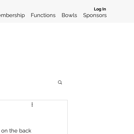
Log In
mbership
Functions
Bowls
Sponsors
 on the back 