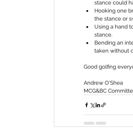
stance could h
Hooking one br
the stance or s
Using a hand to
stance.
Bending an int
taken without d
Good golfing every
Andrew O'Shea
MCG&BC Committee M