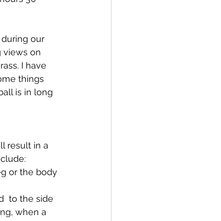
 during our 
g views on 
rass. I have 
ome things 
l is in long 
 result in a 
nclude:
eg or the body 
  to the side 
ing, when a 