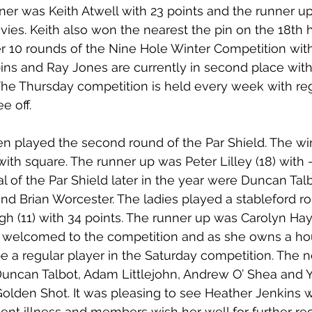
ner was Keith Atwell with 23 points and the runner up
ies. Keith also won the nearest the pin on the 18th ho
ter 10 rounds of the Nine Hole Winter Competition wit
ins and Ray Jones are currently in second place with 
The Thursday competition is held every week with regi
e off.
n played the second round of the Par Shield. The wi
ith square. The runner up was Peter Lilley (18) with -
inal of the Par Shield later in the year were Duncan Talb
and Brian Worcester. The ladies played a stableford r
gh (11) with 34 points. The runner up was Carolyn Hay 
s welcomed to the competition and as she owns a ho
be a regular player in the Saturday competition. The n
uncan Talbot, Adam Littlejohn, Andrew O’ Shea and 
lden Shot. It was pleasing to see Heather Jenkins w
cent illness and members wish her well for further re