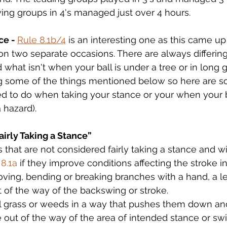
ing groups in 4's managed just over 4 hours.
ce - 
Rule 8.1b/4
 is an interesting one as this came up
n two separate occasions. There are always differin
what isn't when your ball is under a tree or in long g
ng some of the things mentioned below so here are s
 to do when taking your stance or your when your bal
a hazard).
irly Taking a Stance”
that are not considered fairly taking a stance and will
 8.1a
 if they improve conditions affecting the stroke i
ving, bending or breaking branches with a hand, a l
 of the way of the backswing or stroke.
l grass or weeds in a way that pushes them down and
e out of the way of the area of intended stance or sw