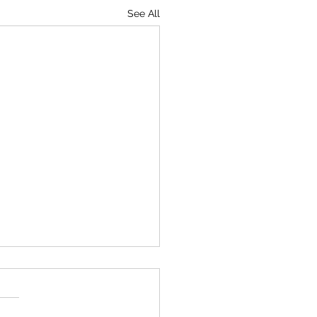
See All