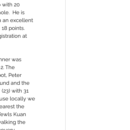
 with 20 
le.  He is 
h an excellent 
18 points. 
stration at 
nner was 
2. The 
ot, Peter 
ound and the 
(23) with 31 
use locally we 
earest the 
Yewls Kuan 
alking the 
covery.