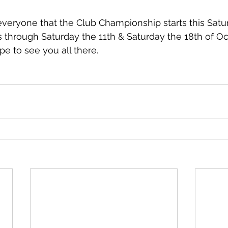
everyone that the Club Championship starts this Satur
 through Saturday the 11th & Saturday the 18th of Oc
pe to see you all there. 