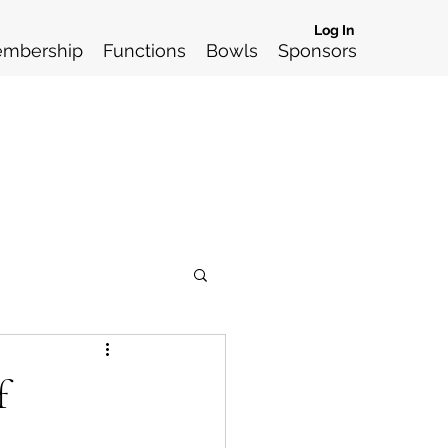
Log In
mbership
Functions
Bowls
Sponsors
f