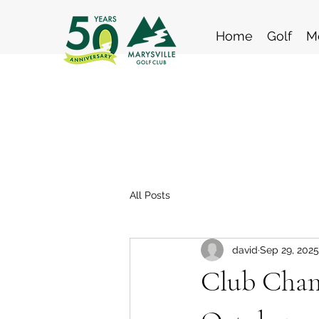
Home
Golf
M
All Posts
david
Sep 29, 2025
Club Champ