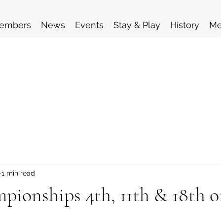
embers
News
Events
Stay & Play
History
Me
1 min read
ionships 4th, 11th & 18th o