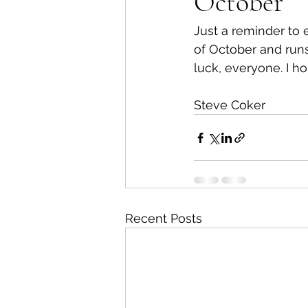
October
Just a reminder to 
of October and runs
luck, everyone. I ho
Steve Coker
Recent Posts