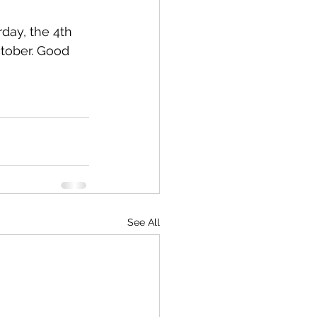
day, the 4th 
tober. Good 
See All