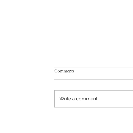
Comments
Write a comment...
Marysville Golf Report 2 August