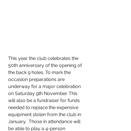
This year the club celebrates the 
50th anniversary of the opening of 
the back 9 holes. To mark the 
occasion preparations are 
underway for a major celebration 
on Saturday 9th November. This 
will also be a fundraiser for funds 
needed to replace the expensive 
equipment stolen from the club in 
January.  Those in attendance will 
be able to play a 4-person 