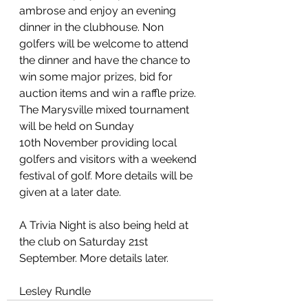
ambrose and enjoy an evening 
dinner in the clubhouse. Non 
golfers will be welcome to attend 
the dinner and have the chance to 
win some major prizes, bid for 
auction items and win a raffle prize. 
The Marysville mixed tournament 
will be held on Sunday 
10th November providing local 
golfers and visitors with a weekend 
festival of golf. More details will be 
given at a later date.
A Trivia Night is also being held at 
the club on Saturday 21st 
September. More details later.
Lesley Rundle