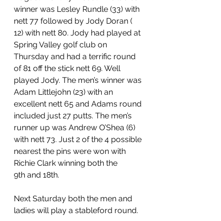
winner was Lesley Rundle (33) with 
nett 77 followed by Jody Doran ( 
12) with nett 80. Jody had played at 
Spring Valley golf club on 
Thursday and had a terrific round 
of 81 off the stick nett 69. Well 
played Jody. The men’s winner was 
Adam Littlejohn (23) with an 
excellent nett 65 and Adams round 
included just 27 putts. The men’s 
runner up was Andrew O’Shea (6) 
with nett 73. Just 2 of the 4 possible 
nearest the pins were won with 
Richie Clark winning both the 
9th and 18th.
Next Saturday both the men and 
ladies will play a stableford round.