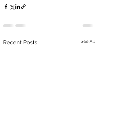
See All
Recent Posts