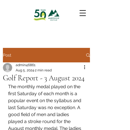
Post
admin46861
Aug 5, 2024
2 min read
Golf Report - 3 August 2024
The monthly medal played on the 
first Saturday of each month is a 
popular event on the syllabus and 
last Saturday was no exception. A 
good field of men and ladies 
played a stroke round for the 
August monthly medal. The ladies 