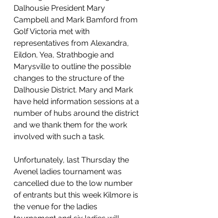
Dalhousie President Mary 
Campbell and Mark Bamford from 
Golf Victoria met with 
representatives from Alexandra, 
Eildon, Yea, Strathbogie and 
Marysville to outline the possible 
changes to the structure of the 
Dalhousie District. Mary and Mark 
have held information sessions at a 
number of hubs around the district 
and we thank them for the work 
involved with such a task. 
Unfortunately, last Thursday the 
Avenel ladies tournament was 
cancelled due to the low number 
of entrants but this week Kilmore is 
the venue for the ladies 