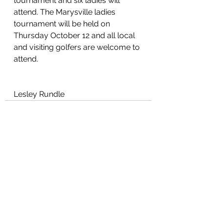
tournament and six ladies will 
attend. The Marysville ladies 
tournament will be held on 
Thursday October 12 and all local 
and visiting golfers are welcome to 
attend.
Lesley Rundle
See All
Recent Posts