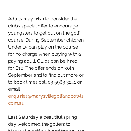
Adults may wish to consider the 
clubs special offer to encourage 
youngsters to get out on the golf 
course. During September children 
Under 15 can play on the course 
for no charge when playing with a 
paying adult. Clubs can be hired 
for $10. The offer ends on 30th 
September and to find out more or 
to book times call 03 5963 3241 or 
email 
enquiries@marysvillegolfandbowls.
com.au
Last Saturday a beautiful spring 
day welcomed the golfers to 