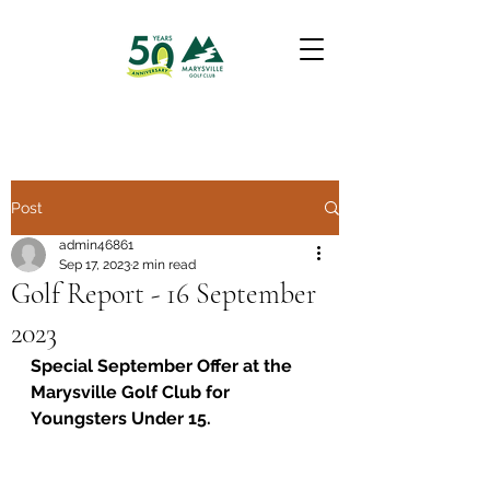
Post
admin46861
Sep 17, 2023
2 min read
Golf Report - 16 September
2023
Special September Offer at the 
Marysville Golf Club for 
Youngsters Under 15.