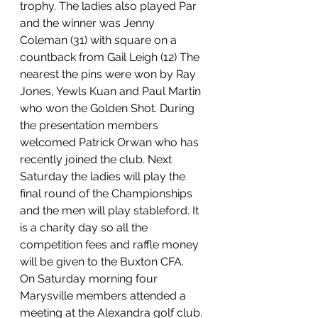
trophy. The ladies also played Par 
and the winner was Jenny 
Coleman (31) with square on a 
countback from Gail Leigh (12) The 
nearest the pins were won by Ray 
Jones, Yewls Kuan and Paul Martin 
who won the Golden Shot. During 
the presentation members 
welcomed Patrick Orwan who has 
recently joined the club. Next 
Saturday the ladies will play the 
final round of the Championships 
and the men will play stableford. It 
is a charity day so all the 
competition fees and raffle money 
will be given to the Buxton CFA.
On Saturday morning four 
Marysville members attended a 
meeting at the Alexandra golf club. 