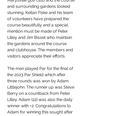
Marysville golf club and the course 
and surrounding gardens looked 
stunning. Kellan Fiske and his team 
of volunteers have prepared the 
course beautifully and a special 
mention must be made of Peter 
Lilley and Jim Bisset who maintain 
the gardens around the course 
and clubhouse. The members and 
visitors appreciate their efforts.
The men played Par for the final of 
the 2023 Par Shield which after 
three rounds was won by Adam 
Littlejohn. The runner up was Steve 
Berry on a countback from Peter 
Lilley. Adam (22) was also the daily 
winner with +2. Congratulations to 
Adam for winning this sought after 