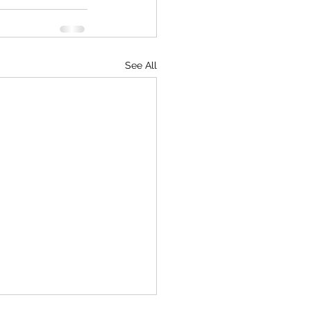
See All