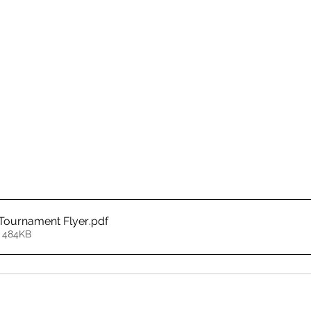
Tournament Flyer
.pdf
 484KB