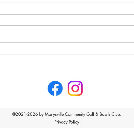
Marysville Golf Report July 19
Last week, the Thursday nine-
holers played Stableford on the
back nine holes, and the winner
was Gail Leigh with 18 points,
followed by Lloyd Flaherty with
Marys
16 points on a countback from
Geoff Ferguson
©2021-2026 by Marysville Community Golf & Bowls Club.
Privacy Policy