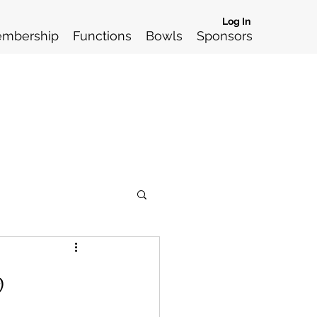
Log In
mbership
Functions
Bowls
Sponsors
9