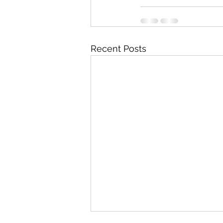
Recent Posts