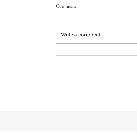
Comments
Write a comment...
Marysville Golf Report 2 August