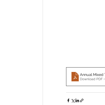
Annual Mixed 
Download PDF •