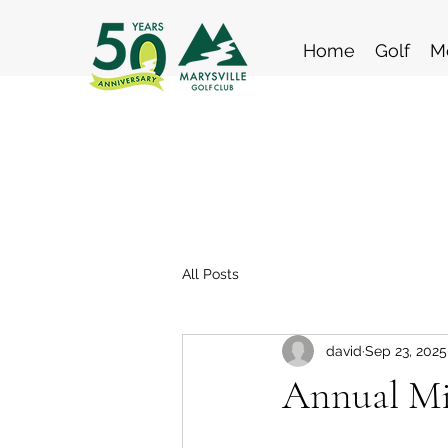
Home
Golf
M
All Posts
david
Sep 23, 2025
Annual Mi