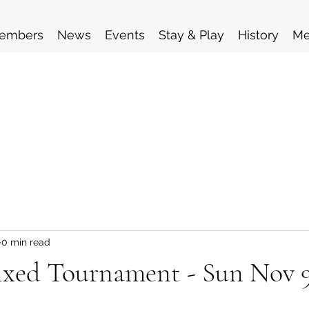
embers
News
Events
Stay & Play
History
Me
0 min read
xed Tournament - Sun Nov 