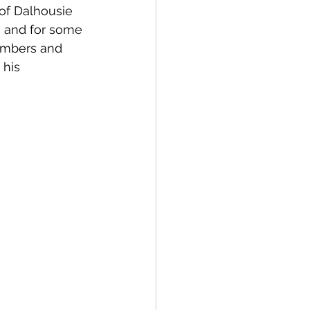
of Dalhousie 
a and for some 
members and 
 his 