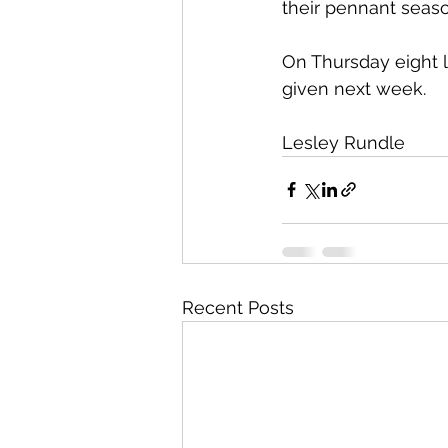
their pennant seaso
On Thursday eight la
given next week.
Lesley Rundle 
Recent Posts