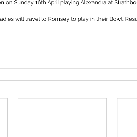
n on Sunday 16th April playing Alexandra at Strathbo
dies will travel to Romsey to play in their Bowl. Resul