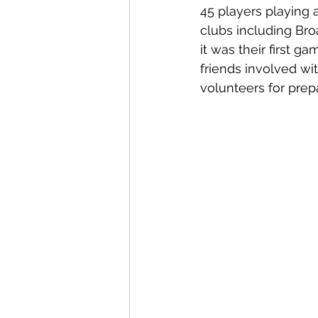
45 players playing 
clubs including Bro
it was their first 
friends involved wi
volunteers for prep