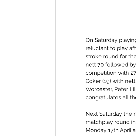
On Saturday playin
reluctant to play a
stroke round for th
nett 70 followed by
competition with 27
Coker (19) with net
Worcester, Peter Li
congratulates all th
Next Saturday the m
matchplay round in 
Monday 17th April a