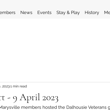
embers
News
Events
Stay & Play
History
Me
, 2023
1 min read
t - 9 April 2023
 Marysville members hosted the Dalhousie Veterans g