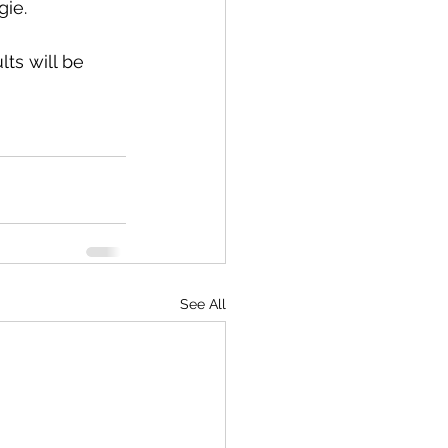
gie.
ts will be 
See All