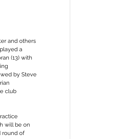
er and others 
 played a 
an (13) with 
ing 
lowed by Steve 
rian 
e club 
ractice 
h will be on 
 round of 