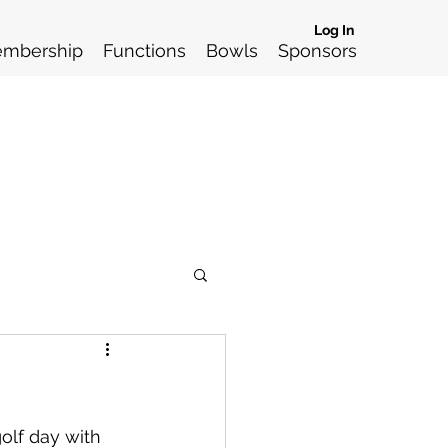
Log In
mbership
Functions
Bowls
Sponsors
olf day with 