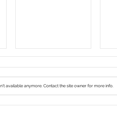
Marysville Golf Report July 19
Last week, the Thursday nine-
holers played Stableford on the
back nine holes, and the winner
't available anymore. Contact the site owner for more info.
was Gail Leigh with 18 points,
followed by Lloyd Flaherty with
Marys
16 points on a countback from
Geoff Ferguson