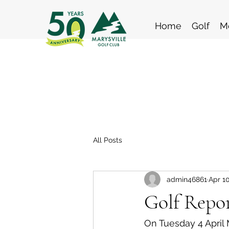
Home
Golf
M
All Posts
admin46861
Apr 10
Golf Repor
On Tuesday 4 April