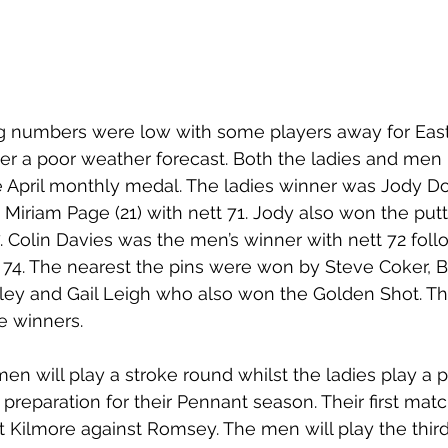
g numbers were low with some players away for East
fter a poor weather forecast. Both the ladies and men
e April monthly medal. The ladies winner was Jody Dor
 Miriam Page (21) with nett 71. Jody also won the putt
. Colin Davies was the men’s winner with nett 72 fol
t 74. The nearest the pins were won by Steve Coker, B
lley and Gail Leigh who also won the Golden Shot. Th
e winners. 
en will play a stroke round whilst the ladies play a p
preparation for their Pennant season. Their first matc
t Kilmore against Romsey. The men will play the third