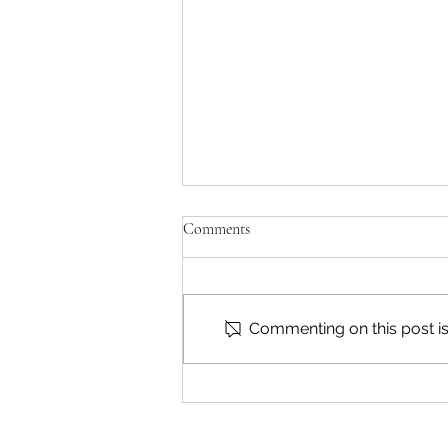
Comments
Commenting on this post isn
Marysville Golf Report 2 August