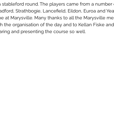
a stableford round. The players came from a number 
adford, Strathbogie, Lancefield, Eildon, Euroa and Ye
game at Marysville. Many thanks to all the Marysville 
th the organisation of the day and to Kellan Fiske and
aring and presenting the course so well.