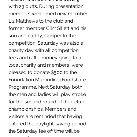
with 23 putts. During presentation 
members welcomed new member 
Liz Matthews to the club and 
former member Clint Sillett and his 
son and caddy, Cooper to the 
competition. Saturday was also a 
charity day with all competition 
fees and raffle money going to a 
local charity and members  were 
pleased to donate $500 to the 
Foundation Murrindindi Foodshare 
Programme. Next Saturday both 
the men and ladies will play stroke 
for the second round of their club 
championships. Members and 
visitors are reminded that having 
entered the daylight-saving period 
the Saturday tee off time will be 