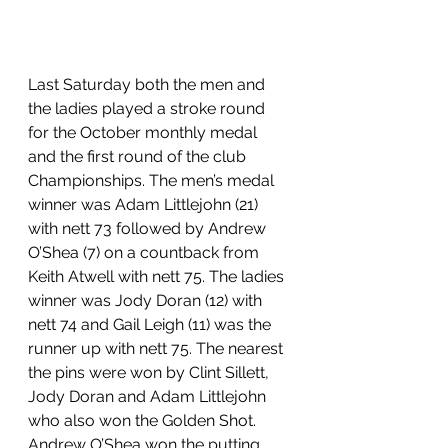
Last Saturday both the men and 
the ladies played a stroke round 
for the October monthly medal 
and the first round of the club 
Championships. The men’s medal 
winner was Adam Littlejohn (21) 
with nett 73 followed by Andrew 
O’Shea (7) on a countback from 
Keith Atwell with nett 75. The ladies 
winner was Jody Doran (12) with 
nett 74 and Gail Leigh (11) was the 
runner up with nett 75. The nearest 
the pins were won by Clint Sillett, 
Jody Doran and Adam Littlejohn 
who also won the Golden Shot. 
Andrew O’Shea won the putting 