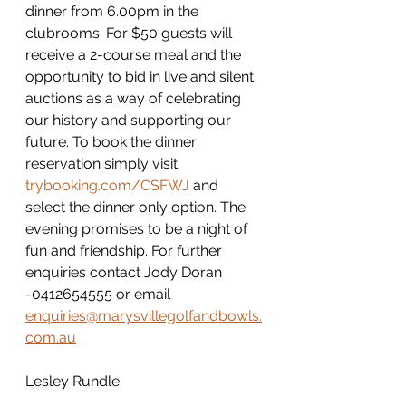
dinner from 6.00pm in the 
clubrooms. For $50 guests will 
receive a 2-course meal and the 
opportunity to bid in live and silent 
auctions as a way of celebrating 
our history and supporting our 
future. To book the dinner 
reservation simply visit 
trybooking.com/CSFWJ
 and 
select the dinner only option. The 
evening promises to be a night of 
fun and friendship. For further 
enquiries contact Jody Doran 
-0412654555 or email 
enquiries@marysvillegolfandbowls.
com.au
Lesley Rundle