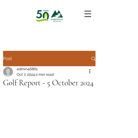
Post
admin46861
Oct 7, 2024
2 min read
Golf Report - 5 October 2024