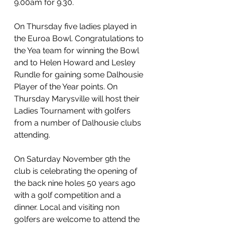
9.00am for 9.30.
On Thursday five ladies played in 
the Euroa Bowl. Congratulations to 
the Yea team for winning the Bowl 
and to Helen Howard and Lesley 
Rundle for gaining some Dalhousie 
Player of the Year points. On 
Thursday Marysville will host their 
Ladies Tournament with golfers 
from a number of Dalhousie clubs 
attending.
On Saturday November 9th the 
club is celebrating the opening of 
the back nine holes 50 years ago 
with a golf competition and a 
dinner. Local and visiting non 
golfers are welcome to attend the 