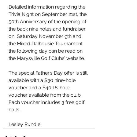
Detailed information regarding the 
Trivia Night on September 21st, the 
50th Anniversary of the opening of 
the back nine holes and fundraiser 
on  Saturday November 9th and 
the Mixed Dalhousie Tournament 
the following day can be read on 
the Marysville Golf Clubs’ website.
The special Father’s Day offer is still 
available with a $30 nine-hole 
voucher and a $40 18-hole 
voucher available from the club. 
Each voucher includes 3 free golf 
balls.
Lesley Rundle