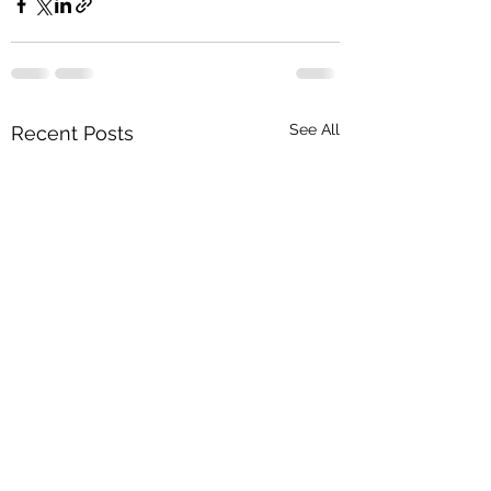
See All
Recent Posts