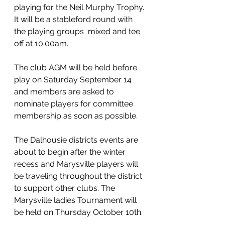
playing for the Neil Murphy Trophy. 
It will be a stableford round with 
the playing groups  mixed and tee 
off at 10.00am.
The club AGM will be held before 
play on Saturday September 14 
and members are asked to 
nominate players for committee 
membership as soon as possible.
The Dalhousie districts events are 
about to begin after the winter 
recess and Marysville players will 
be traveling throughout the district 
to support other clubs. The 
Marysville ladies Tournament will 
be held on Thursday October 10th.