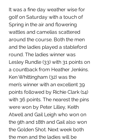
It was a fine day weather wise for 
golf on Saturday with a touch of 
Spring in the air and flowering 
wattles and camelias scattered 
around the course. Both the men 
and the ladies played a stableford 
round. The ladies winner was 
Lesley Rundle (33) with 31 points on 
a countback from Heather Jenkins. 
Ken Whittingham (32) was the 
men’s winner with an excellent 39 
points followed by Richie Clark (14) 
with 36 points. The nearest the pins 
were won by Peter Lilley, Keith 
Atwell and Gail Leigh who won on 
the 9th and 18th and Gail also won 
the Golden Shot. Next week both 
the men and the ladies will be 