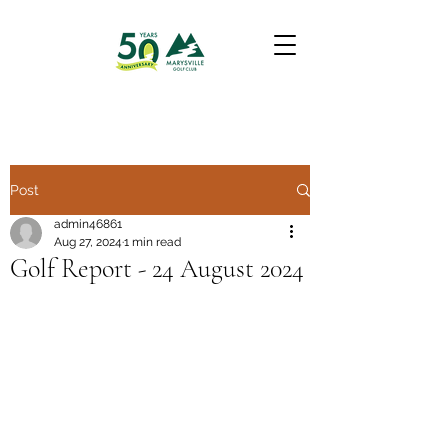
Post
admin46861
Aug 27, 2024
1 min read
Golf Report - 24 August 2024