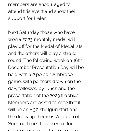
members are encouraged to 
attend this event and show their 
support for Helen.
Next Saturday those who have 
won a 2023 monthly medal will 
play off for the Medal of Medallists 
and the others will play a stroke 
round. The following week on 16th 
December Presentation Day will be 
held with a 2 person Ambrose 
game, with partners drawn on the 
day, followed by lunch and the 
presentation of the 2023 trophies. 
Members are asked to note that it 
will be an 8.30 shotgun start and 
the dress up theme is ‘A Touch of 
Summertime’. It is essential for 
catering purposes that members 