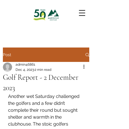
Post
admin46861
Dec 4, 2023
2 min read
Golf Report - 2 December
2023
Another wet Saturday challenged 
the golfers and a few didn’t 
complete their round but sought 
shelter and warmth in the 
clubhouse. The stoic golfers 