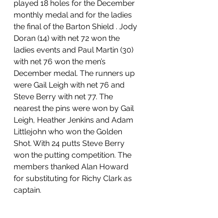
played 18 holes for the December 
monthly medal and for the ladies 
the final of the Barton Shield . Jody 
Doran (14) with net 72 won the 
ladies events and Paul Martin (30) 
with net 76 won the men’s 
December medal. The runners up 
were Gail Leigh with net 76 and 
Steve Berry with net 77. The 
nearest the pins were won by Gail 
Leigh, Heather Jenkins and Adam 
Littlejohn who won the Golden 
Shot. With 24 putts Steve Berry 
won the putting competition. The 
members thanked Alan Howard 
for substituting for Richy Clark as 
captain.