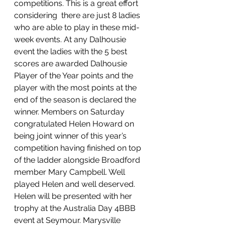
competitions. This is a great effort 
considering  there are just 8 ladies 
who are able to play in these mid-
week events. At any Dalhousie 
event the ladies with the 5 best 
scores are awarded Dalhousie 
Player of the Year points and the 
player with the most points at the 
end of the season is declared the 
winner. Members on Saturday 
congratulated Helen Howard on 
being joint winner of this year’s 
competition having finished on top 
of the ladder alongside Broadford 
member Mary Campbell. Well 
played Helen and well deserved. 
Helen will be presented with her 
trophy at the Australia Day 4BBB 
event at Seymour. Marysville 