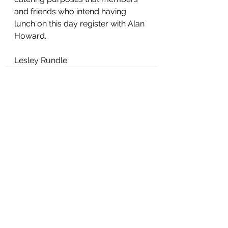
and friends who intend having 
lunch on this day register with Alan 
Howard.
Lesley Rundle
See All
Recent Posts