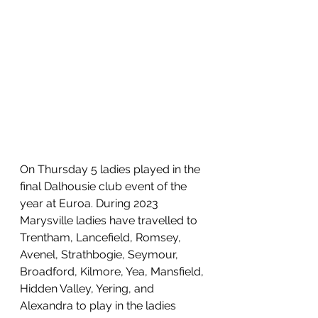
On Thursday 5 ladies played in the 
final Dalhousie club event of the 
year at Euroa. During 2023 
Marysville ladies have travelled to 
Trentham, Lancefield, Romsey, 
Avenel, Strathbogie, Seymour, 
Broadford, Kilmore, Yea, Mansfield, 
Hidden Valley, Yering, and 
Alexandra to play in the ladies 