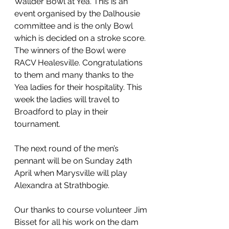
Wallder Bowl at Yea. This is an 
event organised by the Dalhousie 
committee and is the only Bowl 
which is decided on a stroke score. 
The winners of the Bowl were 
RACV Healesville. Congratulations 
to them and many thanks to the 
Yea ladies for their hospitality. This 
week the ladies will travel to 
Broadford to play in their 
tournament.
The next round of the men’s 
pennant will be on Sunday 24th 
April when Marysville will play 
Alexandra at Strathbogie.
Our thanks to course volunteer Jim 
Bisset for all his work on the dam 