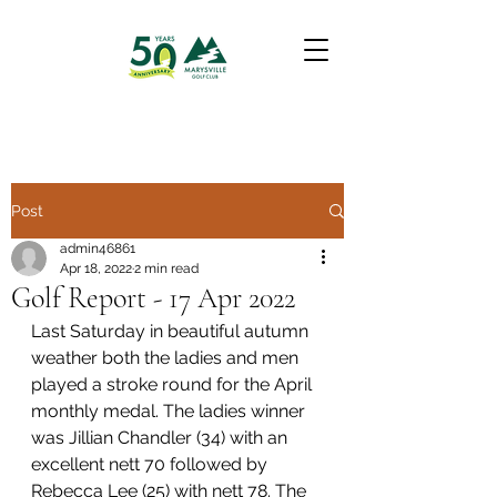
Post
admin46861
Apr 18, 2022
2 min read
Golf Report - 17 Apr 2022
Last Saturday in beautiful autumn 
weather both the ladies and men 
played a stroke round for the April 
monthly medal. The ladies winner 
was Jillian Chandler (34) with an 
excellent nett 70 followed by 
Rebecca Lee (25) with nett 78. The 