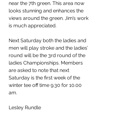
near the 7th green. This area now 
looks stunning and enhances the 
views around the green. Jim’s work 
is much appreciated.
Next Saturday both the ladies and 
men will play stroke and the ladies’ 
round will be the 3rd round of the 
ladies Championships. Members 
are asked to note that next 
Saturday is the first week of the 
winter tee off time 9.30 for 10.00 
am.
Lesley Rundle