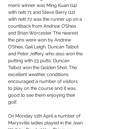
men’s winner was Ming Kuan (14) 
with nett 71 and Steve Berry (12) 
with nett 72 was the runner up on a 
countback from Andrew O’Shea 
and Brian Worcester. The nearest 
the pins were won by Andrew 
O’Shea, Gail Leigh, Duncan Talbot 
and Peter Jeffery who also won the 
putting with 23 putts. Duncan 
Talbot won the Golden Shot. The 
excellent weather conditions 
encouraged a number of visitors 
to play on the course and it was 
good to see them enjoying their 
golf. 
On Monday 11th April a number of 
Marysville ladies played in the Jean 