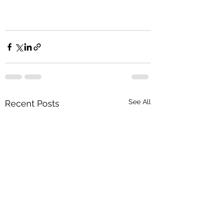
See All
Recent Posts