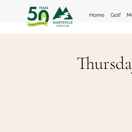
Home
Golf
M
Thursda