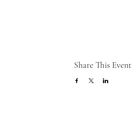
Share This Event