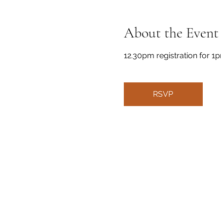
About the Event
12.30pm registration for 1p
RSVP