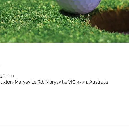
n
4:30 pm
Buxton-Marysville Rd, Marysville VIC 3779, Australia