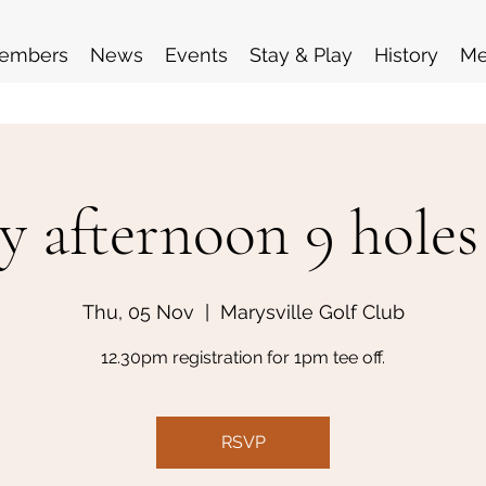
embers
News
Events
Stay & Play
History
Me
y afternoon 9 holes
Thu, 05 Nov
  |  
Marysville Golf Club
12.30pm registration for 1pm tee off.
RSVP