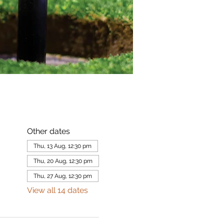
Other dates
Thu, 13 Aug, 12:30 pm
Thu, 20 Aug, 12:30 pm
Thu, 27 Aug, 12:30 pm
View all 14 dates