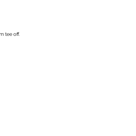
m tee off.