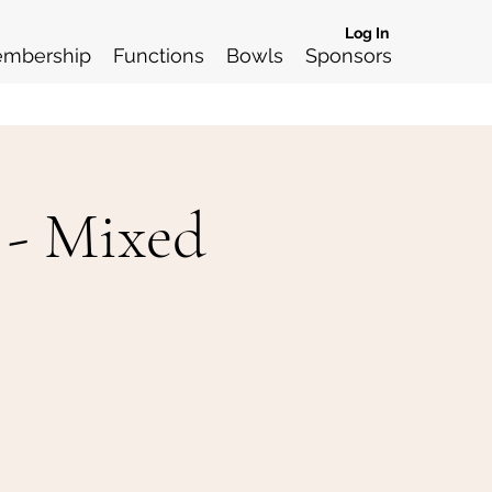
Log In
mbership
Functions
Bowls
Sponsors
 - Mixed