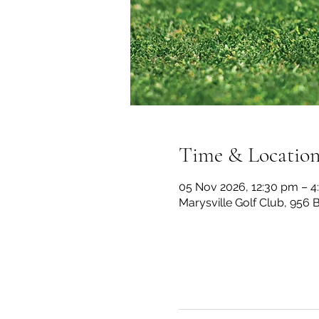
Time & Locatio
05 Nov 2026, 12:30 pm – 
Marysville Golf Club, 956 