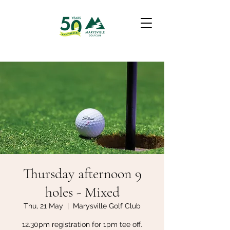
Thursday afternoon 9
holes - Mixed
Thu, 21 May
  |  
Marysville Golf Club
12.30pm registration for 1pm tee off.