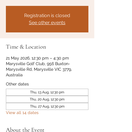
Registration is closed
See other events
Time & Location
21 May 2026, 12:30 pm – 4:30 pm
Marysville Golf Club, 956 Buxton-
Marysville Rd, Marysville VIC 3779,
Australia
Other dates
Thu, 13 Aug, 12:30 pm
Thu, 20 Aug, 12:30 pm
Thu, 27 Aug, 12:30 pm
View all 14 dates
About the Event