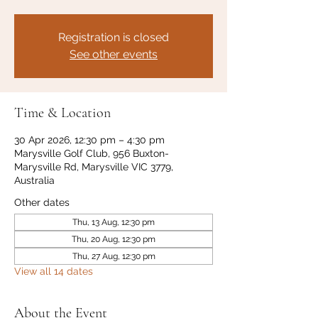
Registration is closed
See other events
Time & Location
30 Apr 2026, 12:30 pm – 4:30 pm
Marysville Golf Club, 956 Buxton-
Marysville Rd, Marysville VIC 3779,
Australia
Other dates
Thu, 13 Aug, 12:30 pm
Thu, 20 Aug, 12:30 pm
Thu, 27 Aug, 12:30 pm
View all 14 dates
About the Event