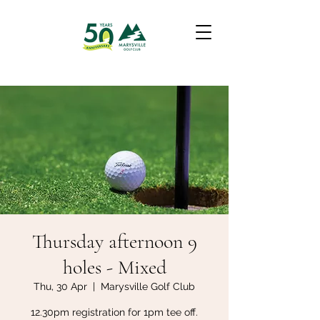
Thursday afternoon 9
holes - Mixed
Thu, 30 Apr
  |  
Marysville Golf Club
12.30pm registration for 1pm tee off.