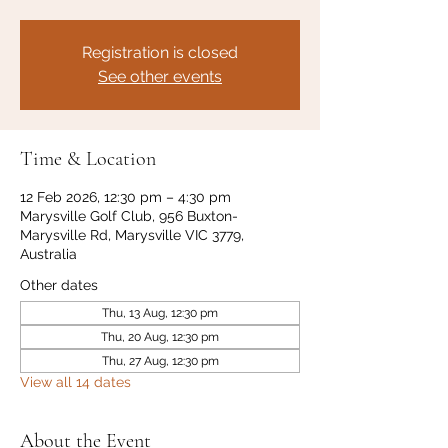
Registration is closed
See other events
Time & Location
12 Feb 2026, 12:30 pm – 4:30 pm
Marysville Golf Club, 956 Buxton-
Marysville Rd, Marysville VIC 3779,
Australia
Other dates
Thu, 13 Aug, 12:30 pm
Thu, 20 Aug, 12:30 pm
Thu, 27 Aug, 12:30 pm
View all 14 dates
About the Event