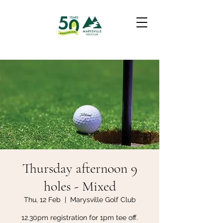
Thursday afternoon 9
holes - Mixed
Thu, 12 Feb
  |  
Marysville Golf Club
12.30pm registration for 1pm tee off.