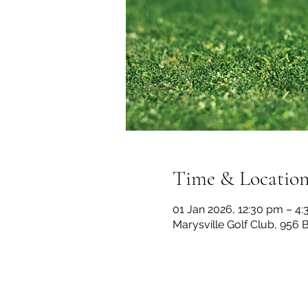
Time & Locatio
01 Jan 2026, 12:30 pm – 4
Marysville Golf Club, 956 