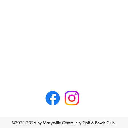
©2021-2026 by Marysville Community Golf & Bowls Club.