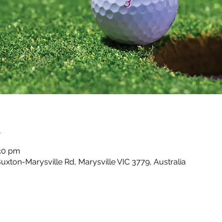
n
:30 pm
Buxton-Marysville Rd, Marysville VIC 3779, Australia