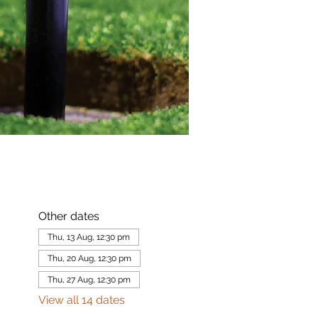
Other dates
Thu, 13 Aug, 12:30 pm
Thu, 20 Aug, 12:30 pm
Thu, 27 Aug, 12:30 pm
View all 14 dates