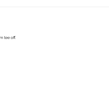
m tee off.