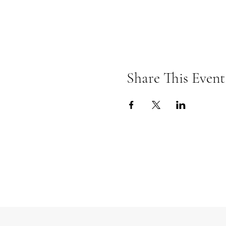
Share This Event