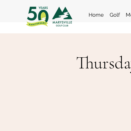
Home
Golf
M
Thursda