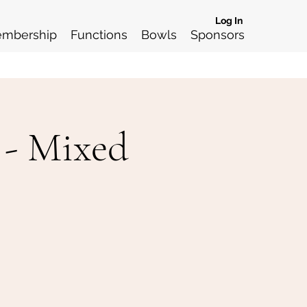
Log In
mbership
Functions
Bowls
Sponsors
 - Mixed