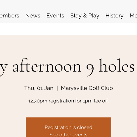
embers
News
Events
Stay & Play
History
Me
y afternoon 9 holes
Thu, 01 Jan
  |  
Marysville Golf Club
12.30pm registration for 1pm tee off.
Registration is closed
See other events