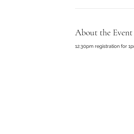
About the Event
12.30pm registration for 1p