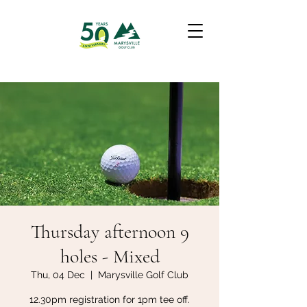
Thursday afternoon 9
holes - Mixed
Thu, 04 Dec
  |  
Marysville Golf Club
12.30pm registration for 1pm tee off.