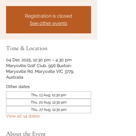
Registration is closed
See other events
Time & Location
04 Dec 2025, 12:30 pm – 4:30 pm
Marysville Golf Club, 956 Buxton-
Marysville Rd, Marysville VIC 3779,
Australia
Other dates
Thu, 13 Aug, 12:30 pm
Thu, 20 Aug, 12:30 pm
Thu, 27 Aug, 12:30 pm
View all 14 dates
About the Event