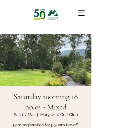
Saturday morning 18
holes - Mixed
Sat, 07 Mar
  |  
Marysville Golf Club
9am registration for 9.30am tee off.