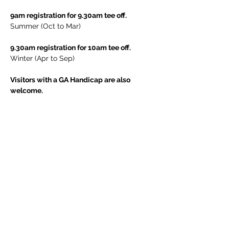
9am registration for 9.30am tee off.
Summer (Oct to Mar)
9.30am registration for 10am tee off.
Winter (Apr to Sep)
Visitors with a GA Handicap are also 
welcome.
Contact the club for further information.
Share This Event