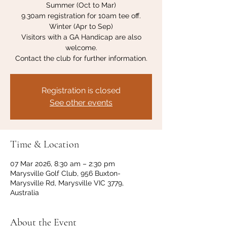
Summer (Oct to Mar)
9.30am registration for 10am tee off.
Winter (Apr to Sep)
Visitors with a GA Handicap are also
welcome.
Contact the club for further information.
Registration is closed
See other events
Time & Location
07 Mar 2026, 8:30 am – 2:30 pm
Marysville Golf Club, 956 Buxton-
Marysville Rd, Marysville VIC 3779,
Australia
About the Event