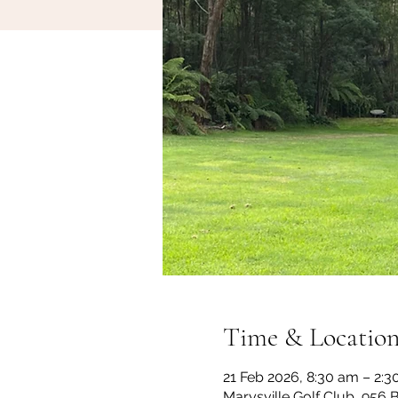
Time & Locatio
21 Feb 2026, 8:30 am – 2:
Marysville Golf Club, 956 