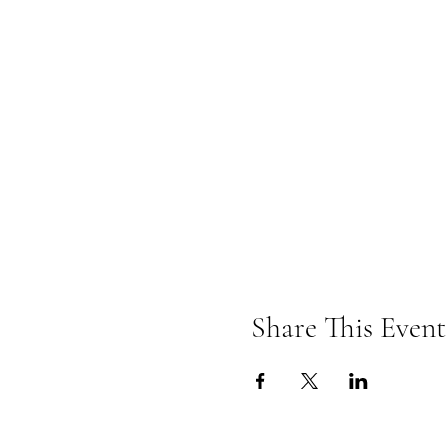
Share This Event