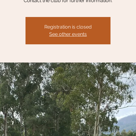
Contact the club for further information.
Registration is closed
See other events