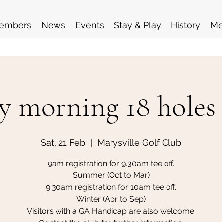
embers
News
Events
Stay & Play
History
Me
y morning 18 holes
Sat, 21 Feb
  |  
Marysville Golf Club
9am registration for 9.30am tee off.
Summer (Oct to Mar)
9.30am registration for 10am tee off.
Winter (Apr to Sep)
Visitors with a GA Handicap are also welcome.