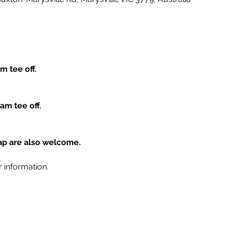
m tee off.
am tee off.
cap are also welcome.
r information.