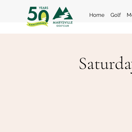
Home
Golf
M
Saturda