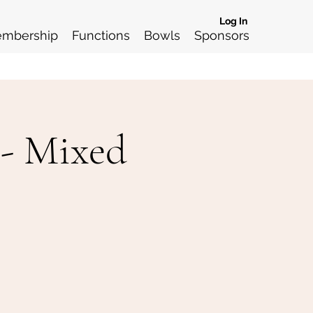
Log In
mbership
Functions
Bowls
Sponsors
 - Mixed