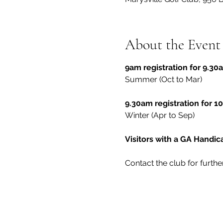
About the Event
9am registration for 9.30a
Summer (Oct to Mar)
9.30am registration for 10
Winter (Apr to Sep)
Visitors with a GA Handi
Contact the club for furthe