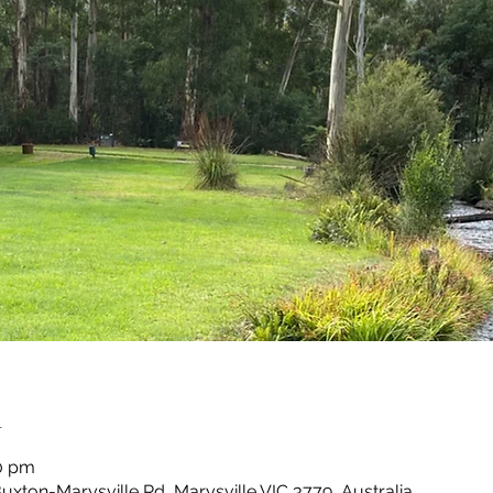
n
30 pm
Buxton-Marysville Rd, Marysville VIC 3779, Australia