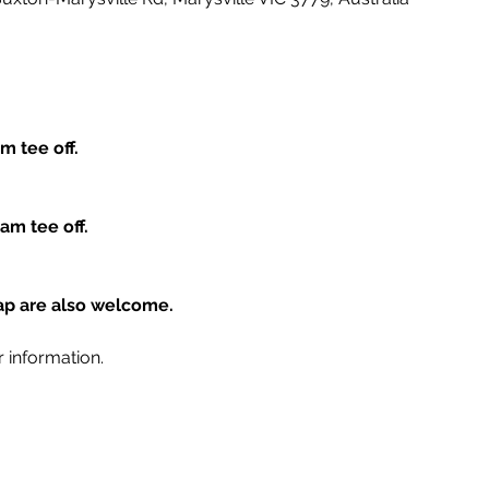
m tee off.
am tee off.
cap are also welcome.
r information.