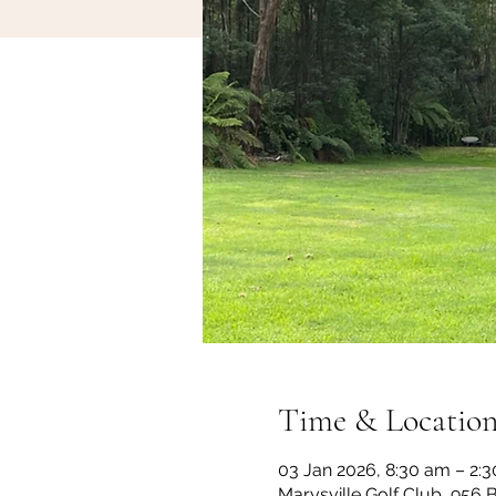
Time & Locatio
03 Jan 2026, 8:30 am – 2:
Marysville Golf Club, 956 