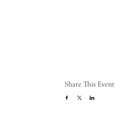
Share This Event