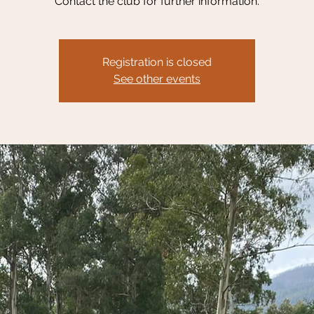
Contact the club for further information.
Registration is closed
See other events