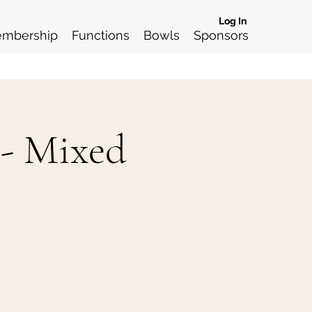
Log In
mbership
Functions
Bowls
Sponsors
 - Mixed