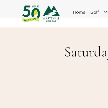
Home
Golf
M
Saturda