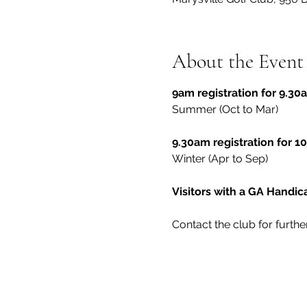
About the Event
9am registration for 9.30a
Summer (Oct to Mar)
9.30am registration for 10
Winter (Apr to Sep)
Visitors with a GA Handi
Contact the club for furthe