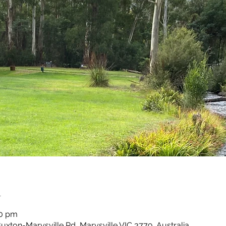
n
30 pm
Buxton-Marysville Rd, Marysville VIC 3779, Australia