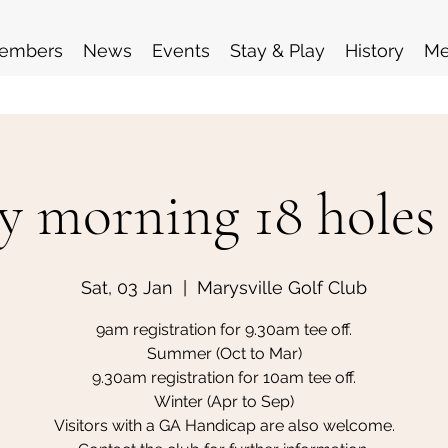
embers
News
Events
Stay & Play
History
Me
y morning 18 holes
Sat, 03 Jan
  |  
Marysville Golf Club
9am registration for 9.30am tee off.
Summer (Oct to Mar)
9.30am registration for 10am tee off.
Winter (Apr to Sep)
Visitors with a GA Handicap are also welcome.